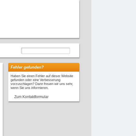
Fehler gefunden?
Haben Sie einen Fehler auf dieser Website
gefunden oder eine Verbesserung
vorzuschlagen? Dann freuen wir uns sehr,
wenn Sie uns informieren.
Zum Kontaktformular