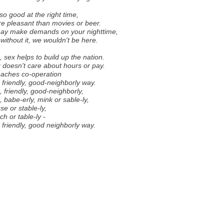
s so good at the right time,
e pleasant than movies or beer.
may make demands on your nighttime,
 without it, we wouldn't be here.
, sex helps to build up the nation.
 doesn't care about hours or pay.
teaches co-operation
a friendly, good-neighborly way.
, friendly, good-neighborly,
, babe-erly, mink or sable-ly,
se or stable-ly,
ch or table-ly -
a friendly, good neighborly way.