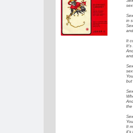
Sex
sex
Sex
in 
Sex
and
It c
It'
And
and
Sex
sex
You
but
Sex 
Whe
And
the
Sex
You
It 
it'