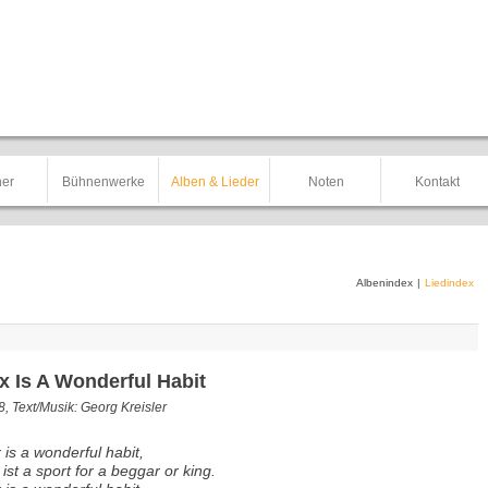
er
Bühnenwerke
Alben & Lieder
Noten
Kontakt
Albenindex
|
Liedindex
x Is A Wonderful Habit
, Text/Musik: Georg Kreisler
 is a wonderful habit,
 ist a sport for a beggar or king.