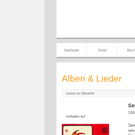
Startseite
Texte
Büch
Alben & Lieder
zurück zur Übersicht
Se
1958
enthalten auf
Sex
sex