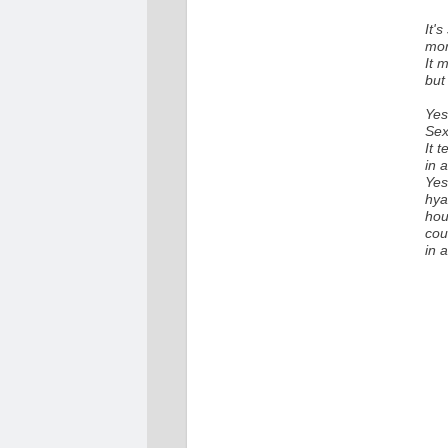
It'
mor
It 
but
Yes
Sex
It 
in 
Yes
hya
hou
cou
in 