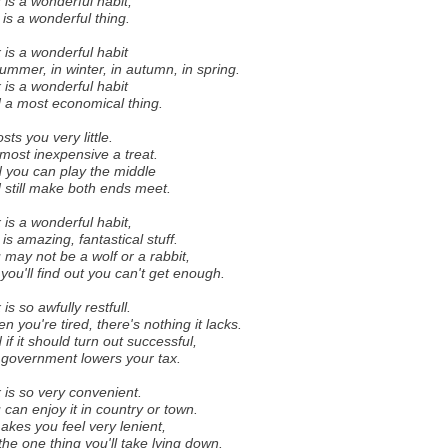
 is a wonderful habit,
 is a wonderful thing.
 is a wonderful habit
summer, in winter, in autumn, in spring.
 is a wonderful habit
 a most economical thing.
osts you very little.
s most inexpensive a treat.
 you can play the middle
 still make both ends meet.
 is a wonderful habit,
 is amazing, fantastical stuff.
 may not be a wolf or a rabbit,
 you'll find out you can't get enough.
is so awfully restfull.
n you're tired, there's nothing it lacks.
 if it should turn out successful,
 government lowers your tax.
 is so very convenient.
 can enjoy it in country or town.
makes you feel very lenient,
s the one thing you'll take lying down.