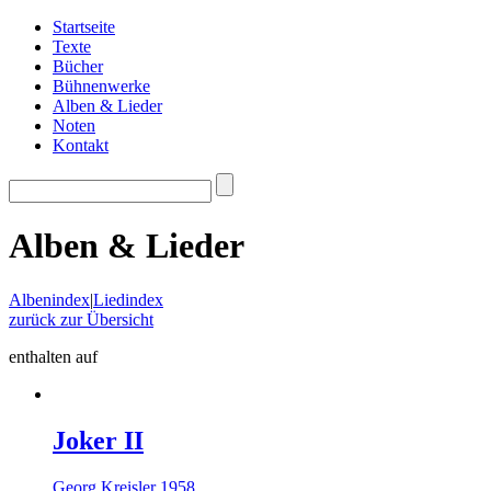
Startseite
Texte
Bücher
Bühnenwerke
Alben & Lieder
Noten
Kontakt
Alben & Lieder
Albenindex
|
Liedindex
zurück zur Übersicht
enthalten auf
Joker II
Georg Kreisler 1958