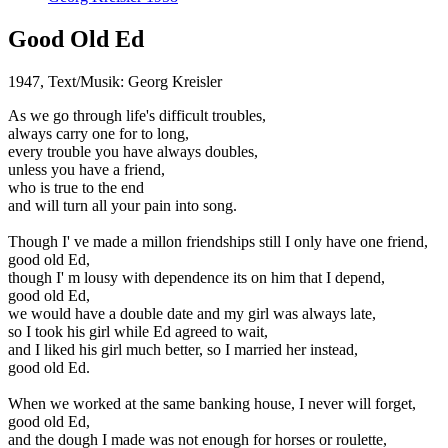
Good Old Ed
1947, Text/Musik: Georg Kreisler
As we go through life's difficult troubles,
always carry one for to long,
every trouble you have always doubles,
unless you have a friend,
who is true to the end
and will turn all your pain into song.
Though I' ve made a millon friendships still I only have one friend,
good old Ed,
though I' m lousy with dependence its on him that I depend,
good old Ed,
we would have a double date and my girl was always late,
so I took his girl while Ed agreed to wait,
and I liked his girl much better, so I married her instead,
good old Ed.
When we worked at the same banking house, I never will forget,
good old Ed,
and the dough I made was not enough for horses or roulette,