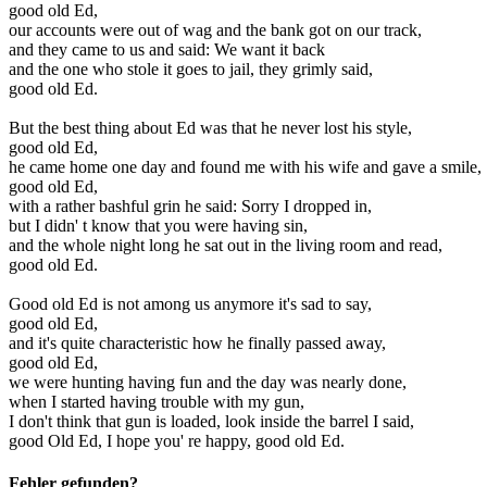
good old Ed,
our accounts were out of wag and the bank got on our track,
and they came to us and said: We want it back
and the one who stole it goes to jail, they grimly said,
good old Ed.
But the best thing about Ed was that he never lost his style,
good old Ed,
he came home one day and found me with his wife and gave a smile,
good old Ed,
with a rather bashful grin he said: Sorry I dropped in,
but I didn' t know that you were having sin,
and the whole night long he sat out in the living room and read,
good old Ed.
Good old Ed is not among us anymore it's sad to say,
good old Ed,
and it's quite characteristic how he finally passed away,
good old Ed,
we were hunting having fun and the day was nearly done,
when I started having trouble with my gun,
I don't think that gun is loaded, look inside the barrel I said,
good Old Ed, I hope you' re happy, good old Ed.
Fehler gefunden?